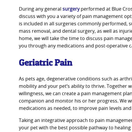
During any general
surgery
performed at Blue Cross
discuss with you a variety of pain management o
is included in all surgeries commonly performed, 
mass removal, and dental surgery, as well as injuri
home, we will take the time to discuss pain mana
you through any medications and post-operative c
Geriatric Pain
As pets age, degenerative conditions such as arthri
mobility and your pet’s ability to thrive. Together 
willingness, we can create a pain management plan
companion and monitor his or her progress. We wil
medications as needed, to improve pain levels and
Taking an integrative approach to pain managemen
your pet with the best possible pathway to healing