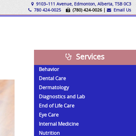
9103–111 Avenue, Edmonton, Alberta, T5B 0C3
780 424-0025
(780) 424-0026 |
Email Us
Services
Behavior
Dental Care
Dermatology
Diagnostics and Lab
End of Life Care
Eye Care
Internal Medicine
Nutrition