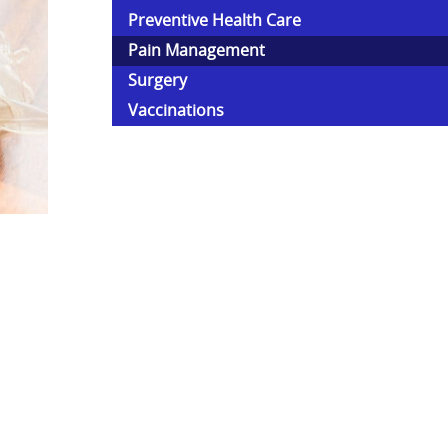
Preventive Health Care
Pain Management
Surgery
Vaccinations