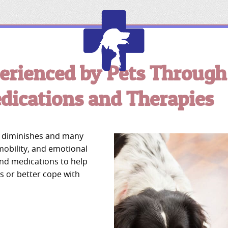
erienced by Pets Through
Edmonton
Chamber
ications and Therapies
of
Commerce
fe diminishes and many
 mobility, and emotional
and medications to help
s or better cope with