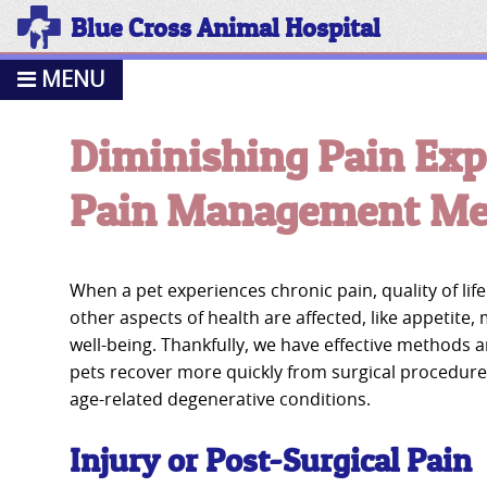
Blue Cross Animal Hospital
MENU
Diminishing Pain Exp
Pain Management Med
When a pet experiences chronic pain, quality of li
other aspects of health are affected, like appetite,
well-being. Thankfully, we have effective methods 
pets recover more quickly from surgical procedure
age-related degenerative conditions.
Injury or Post-Surgical Pain