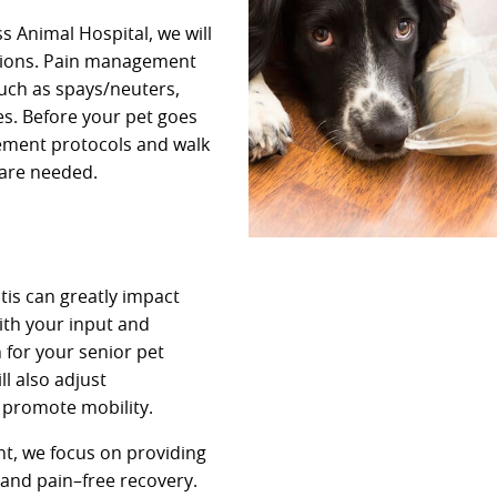
 Animal Hospital, we will
ptions. Pain management
such as spays/neuters,
es. Before your pet goes
gement protocols and walk
are needed.
tis can greatly impact
with your input and
 for your senior pet
l also adjust
 promote mobility.
t, we focus on providing
 and pain–free recovery.