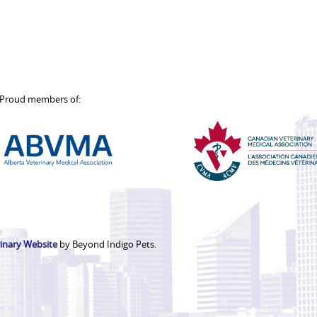
Proud members of:
Alberta
Canadian
Veterinary
Veterinar
Medical
Medical
Association
Associati
inary Website
by Beyond Indigo Pets.