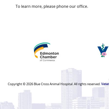
To learn more, please phone our office.
Edmonton
Chamber
of
Commerce
Copyright © 2026 Blue Cross Animal Hospital. All rights reserved.
Veter