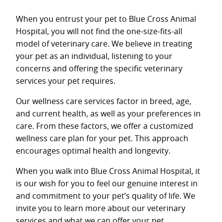
When you entrust your pet to Blue Cross Animal
Hospital, you will not find the one-size-fits-all
model of veterinary care. We believe in treating
your pet as an individual, listening to your
concerns and offering the specific veterinary
services your pet requires.
Our wellness care services factor in breed, age,
and current health, as well as your preferences in
care. From these factors, we offer a customized
wellness care plan for your pet. This approach
encourages optimal health and longevity.
When you walk into Blue Cross Animal Hospital, it
is our wish for you to feel our genuine interest in
and commitment to your pet’s quality of life. We
invite you to learn more about our veterinary
services and what we can offer your pet.