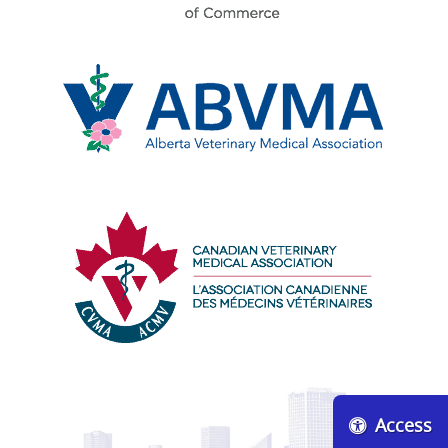
Edmonton
Chamber
of
Commerce
Alberta
Veterinary
Medical
Association
Canadian
Veterinary
Medical
Access
Association