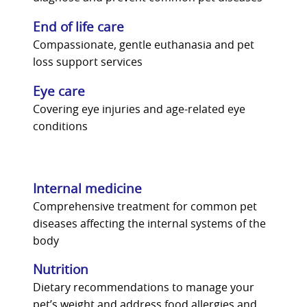
End of life care
Compassionate, gentle euthanasia and pet
loss support services
Eye care
Covering eye injuries and age-related eye
conditions
Internal medicine
Comprehensive treatment for common pet
diseases affecting the internal systems of the
body
Nutrition
Dietary recommendations to manage your
pet’s weight and address food allergies and