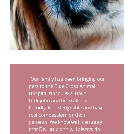
“
Our family has been bringing our
pets to the Blue Cross Animal
Hospital since 1982. Dave
Littlejohn and his staff are
friendly, knowledgeable and have
real compassion for their
patients. We know with certainty
that Dr. Littlejohn will always do