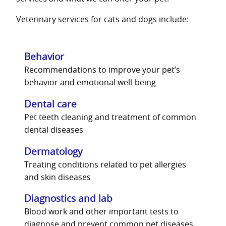
Veterinary services for cats and dogs include:
Behavior
Recommendations to improve your pet’s
behavior and emotional well-being
Dental care
Pet teeth cleaning and treatment of common
dental diseases
Dermatology
Treating conditions related to pet allergies
and skin diseases
Diagnostics and lab
Blood work and other important tests to
diagnose and prevent common pet diseases