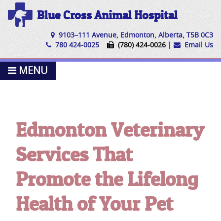
Blue Cross Animal Hospital
9103–111 Avenue, Edmonton, Alberta, T5B 0C3
780 424-0025
(780) 424-0026 |
Email Us
MENU
Edmonton Veterinary
Services That
Promote the Lifelong
Health of Your Pet