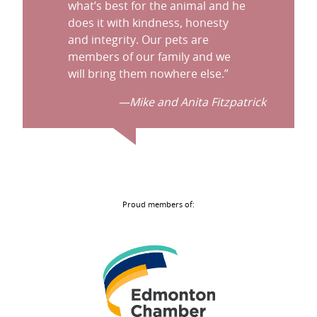
what’s best for the animal and he
does it with kindness, honesty
and integrity. Our pets are
members of our family and we
will bring them nowhere else.
”
—Mike and Anita Fitzpatrick
Proud members of: