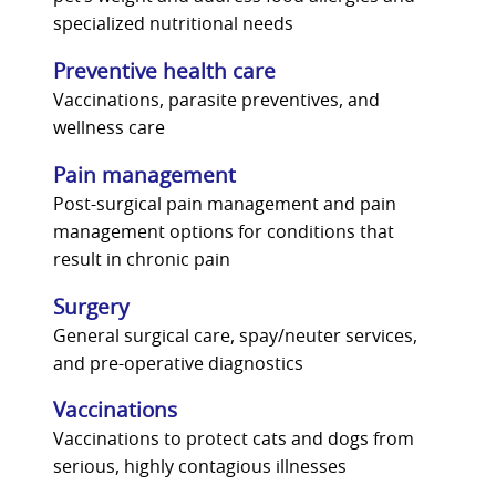
specialized nutritional needs
Preventive health care
Vaccinations, parasite preventives, and
wellness care
Pain management
Post-surgical pain management and pain
management options for conditions that
result in chronic pain
Surgery
General surgical care, spay/neuter services,
and pre-operative diagnostics
Vaccinations
Vaccinations to protect cats and dogs from
serious, highly contagious illnesses