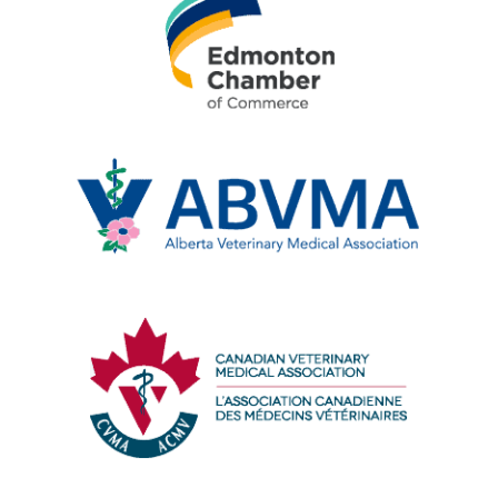
Edmonton
Chamber
of
Commerce
Alberta
Veterinary
Medical
Association
Canadian