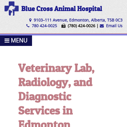
Blue Cross Animal Hospital
9103–111 Avenue, Edmonton, Alberta, T5B 0C3
780 424-0025
(780) 424-0026 |
Email Us
MENU
Veterinary Lab,
Radiology, and
Diagnostic
Services in
Edmonton