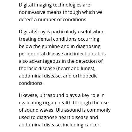
Digital imaging technologies are
noninvasive means through which we
detect a number of conditions.
Digital X-ray is particularly useful when
treating dental conditions occurring
below the gumline and in diagnosing
periodontal disease and infections. It is
also advantageous in the detection of
thoracic disease (heart and lungs),
abdominal disease, and orthopedic
conditions.
Likewise, ultrasound plays a key role in
evaluating organ health through the use
of sound waves. Ultrasound is commonly
used to diagnose heart disease and
abdominal disease, including cancer.