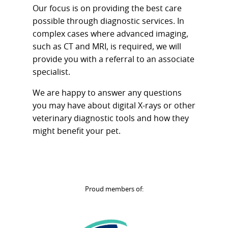
Our focus is on providing the best care
possible through diagnostic services. In
complex cases where advanced imaging,
such as CT and MRI, is required, we will
provide you with a referral to an associate
specialist.
We are happy to answer any questions
you may have about digital X-rays or other
veterinary diagnostic tools and how they
might benefit your pet.
Proud members of: