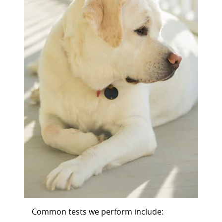
Common tests we perform include: