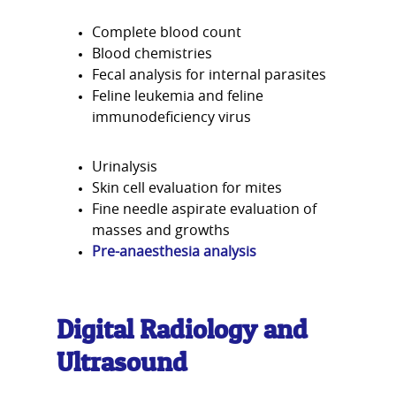
Complete blood count
Blood chemistries
Fecal analysis for internal parasites
Feline leukemia and feline
immunodeficiency virus
Urinalysis
Skin cell evaluation for mites
Fine needle aspirate evaluation of
masses and growths
Pre-anaesthesia analysis
Digital Radiology and
Ultrasound