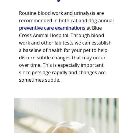
Routine blood work and urinalysis are
recommended in both cat and dog annual
preventive care examinations
at Blue
Cross Animal Hospital. Through blood
work and other lab tests we can establish
a baseline of health for your pet to help
discern subtle changes that may occur
over time. This is especially important
since pets age rapidly and changes are
sometimes subtle.