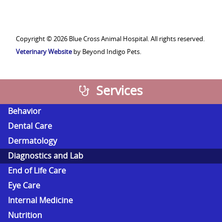
Veterinary
Medical
Association
Copyright © 2026 Blue Cross Animal Hospital. All rights reserved.
Veterinary Website
by Beyond Indigo Pets.
Services
Behavior
Dental Care
Dermatology
Diagnostics and Lab
End of Life Care
Eye Care
Internal Medicine
Nutrition