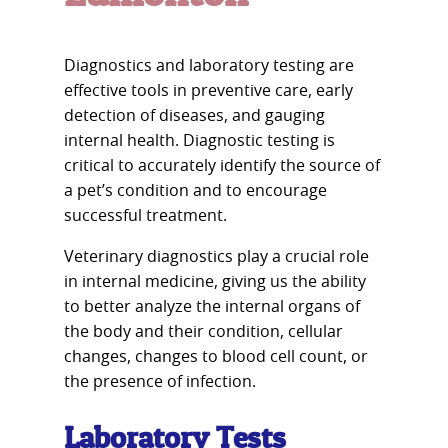
Diagnostics and laboratory testing are
effective tools in preventive care, early
detection of diseases, and gauging
internal health. Diagnostic testing is
critical to accurately identify the source of
a pet’s condition and to encourage
successful treatment.
Veterinary diagnostics play a crucial role
in internal medicine, giving us the ability
to better analyze the internal organs of
the body and their condition, cellular
changes, changes to blood cell count, or
the presence of infection.
Laboratory Tests