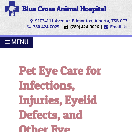
Blue Cross Animal Hospital
9103–111 Avenue, Edmonton, Alberta, T5B 0C3
780 424-0025
(780) 424-0026 |
Email Us
MENU
Pet Eye Care for
Infections,
Injuries, Eyelid
Defects, and
Other Eye