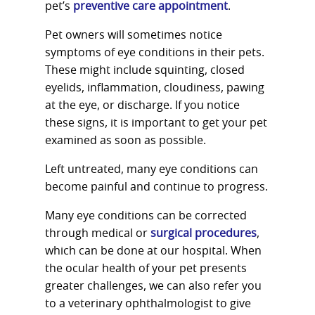
pet’s
preventive care appointment
.
Pet owners will sometimes notice
symptoms of eye conditions in their pets.
These might include squinting, closed
eyelids, inflammation, cloudiness, pawing
at the eye, or discharge. If you notice
these signs, it is important to get your pet
examined as soon as possible.
Left untreated, many eye conditions can
become painful and continue to progress.
Many eye conditions can be corrected
through medical or
surgical procedures
,
which can be done at our hospital. When
the ocular health of your pet presents
greater challenges, we can also refer you
to a veterinary ophthalmologist to give