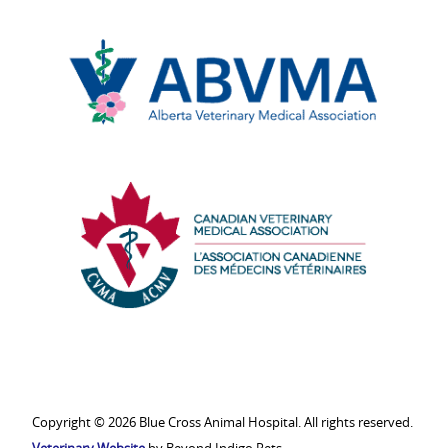
Edmonton
Chamber
of
Commerce
Alberta
Veterinary
Medical
Association
Canadian
Veterinary
Medical
Association
Copyright © 2026 Blue Cross Animal Hospital. All rights reserved.