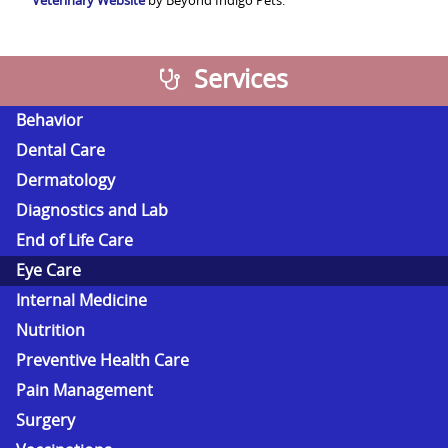
Veterinary Website
by Beyond Indigo Pets.
Services
Behavior
Dental Care
Dermatology
Diagnostics and Lab
End of Life Care
Eye Care
Internal Medicine
Nutrition
Preventive Health Care
Pain Management
Surgery