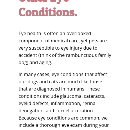
Conditions.
Eye health is often an overlooked
component of medical care, yet pets are
very susceptible to eye injury due to
accident (think of the rambunctious family
dog) and aging.
In many cases, eye conditions that affect
our dogs and cats are much like those
that are diagnosed in humans. These
conditions include glaucoma, cataracts,
eyelid defects, inflammation, retinal
denegation, and cornel ulceration.
Because eye conditions are common, we
include a thorough eye exam during your