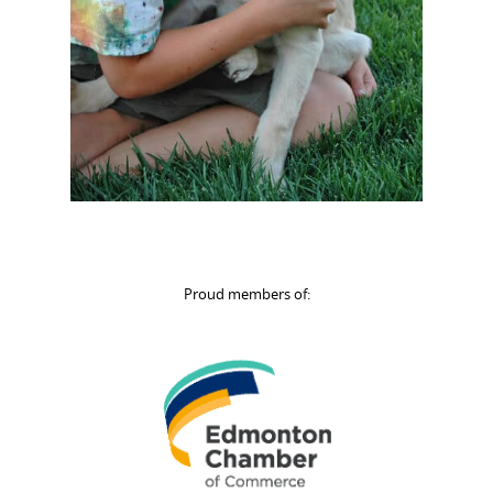
Proud members of: