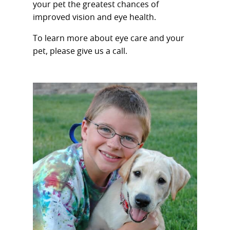
your pet the greatest chances of
improved vision and eye health.
To learn more about eye care and your
pet, please give us a call.