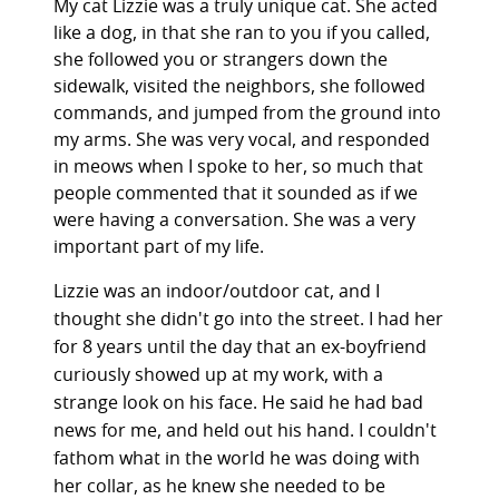
My cat Lizzie was a truly unique cat. She acted
like a dog, in that she ran to you if you called,
she followed you or strangers down the
sidewalk, visited the neighbors, she followed
commands, and jumped from the ground into
my arms. She was very vocal, and responded
in meows when I spoke to her, so much that
people commented that it sounded as if we
were having a conversation. She was a very
important part of my life.
Lizzie was an indoor/outdoor cat, and I
thought she didn't go into the street. I had her
for 8 years until the day that an ex-boyfriend
curiously showed up at my work, with a
strange look on his face. He said he had bad
news for me, and held out his hand. I couldn't
fathom what in the world he was doing with
her collar, as he knew she needed to be