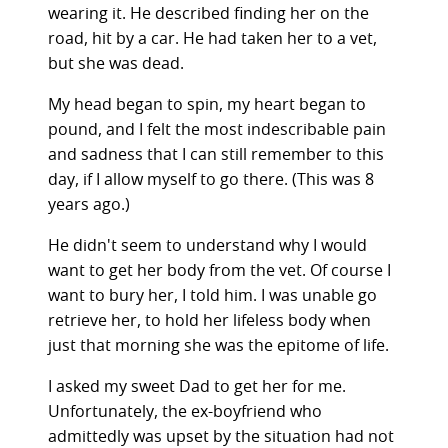
wearing it. He described finding her on the
road, hit by a car. He had taken her to a vet,
but she was dead.
My head began to spin, my heart began to
pound, and I felt the most indescribable pain
and sadness that I can still remember to this
day, if I allow myself to go there. (This was 8
years ago.)
He didn't seem to understand why I would
want to get her body from the vet. Of course I
want to bury her, I told him. I was unable go
retrieve her, to hold her lifeless body when
just that morning she was the epitome of life.
I asked my sweet Dad to get her for me.
Unfortunately, the ex-boyfriend who
admittedly was upset by the situation had not