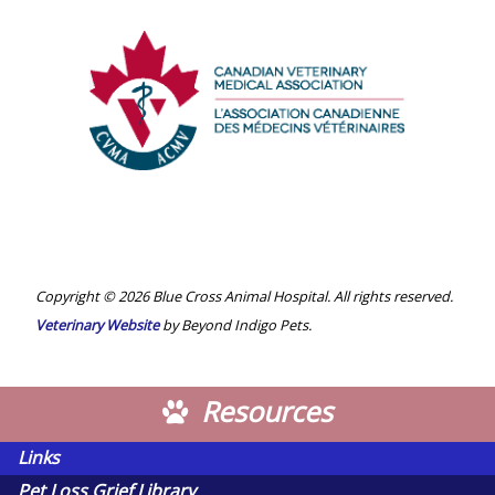
Alberta
Veterinary
Medical
Association
Canadian
Veterinary
Medical
Association
Copyright © 2026 Blue Cross Animal Hospital. All rights reserved.
Veterinary Website
by Beyond Indigo Pets.
Resources
Links
Pet Loss Grief Library