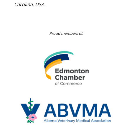
Carolina, USA.
Proud members of:
Edmonton
Chamber
of
Commerce