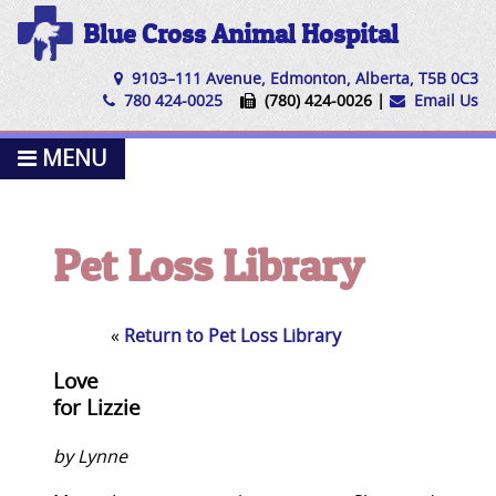
Blue Cross Animal Hospital
9103–111 Avenue, Edmonton, Alberta, T5B 0C3
780 424-0025
(780) 424-0026 |
Email Us
MENU
Pet Loss Library
«
Return to Pet Loss Library
Love
for Lizzie
by Lynne