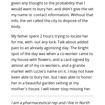
given any thought to the probability that I
would want to bury her, and didn't give the vet
my name or contact information. Without that
info, the vet called the city to dispose of the
body.
My father spent 2 hours trying to locate her
for me, with- out any luck. Talk about added
pain to an already agonizing day. The bright
spot of the day was when a co-worker came to
my house with flowers, and a card signed by
almost all of my co-workers, and a granite
marker with Lizzie's name on it. I may not have
been able to bury her, but I was able to honor
her in a beautiful garden setting at my
mother's house. I will never stop missing her.
I am a pharmaceutical rep and I live in North