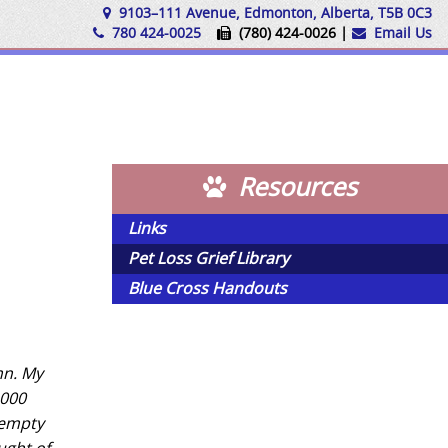
9103–111 Avenue, Edmonton, Alberta, T5B 0C3
780 424-0025
(780) 424-0026 |
Email Us
Resources
Links
Pet Loss Grief Library
Blue Cross Handouts
mn. My
1000
 empty