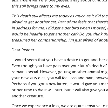
apartment with me. She passed away about 6 moths aft
this still brings tears to my eyes.
This death still affects me today as much as it did th
afraid to get another cat. Part of me feels that there'
in sadness for me. I did get a pet bird when I moved, a
would be healthy to get another cat? Do you think that
treasured her companionship, I'm just afraid of ano
Dear Reader:
It would seem that you have a desire to get another c
Even though you have pain over your kitty’s death aft
remain special. However, getting another animal migh
your new kitty dies, you will feel loss and pain, howev
Perhaps if you got a new kitten, it would give you ma
or her time to die it will hurt, but it will also give y
another creature.
Once we experience a loss, we are quite sensitive to 