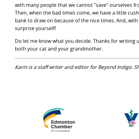
with many people that we cannot "save" ourselves fro
Then, when the bad times come, we have a little cushi
bank to draw on because of the nice times. And, with
surprise yourself!
Do let me know what you decide. Thanks for writing u
both your cat and your grandmother.
Karin is a staff writer and editor for Beyond Indigo. 
Edmonton