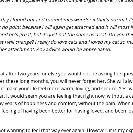
er I left apparently due to multiple organ failure. The tho
e day I found out and I sometimes wonder if that's normal. I'
s no point because I will again get attached and it will most l
nd he's great, but its just not the same as a cat. Do you thin
 I will change? I really do love cats and I loved my cat so 
ther attachment. Any advice would be appreciated.
at after two years, or else you would not be asking the ques
er these long months, you will never forget her. She will al
t make your life feel more warm, loving, and secure. Yes, 
er, it would seem you are feeling that right now, without a ca
ny years of happiness and comfort, without the pain. When it
ou a feeling of having been better for having loved, and been lo
not wanting to feel that way ever again. However, it is my ex