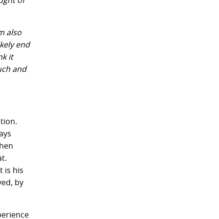
ught of
m also
ikely end
k it
much and
tion.
ways
when
t.
 is his
ved, by
perience