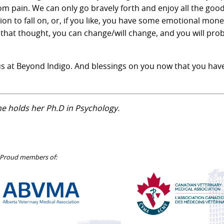
m pain. We can only go bravely forth and enjoy all the good
on to fall on, or, if you like, you have some emotional mone
 that thought, you can change/will change, and you will pro
s at Beyond Indigo. And blessings on you now that you have
She holds her Ph.D in Psychology.
Proud members of:
Alberta
Canadian