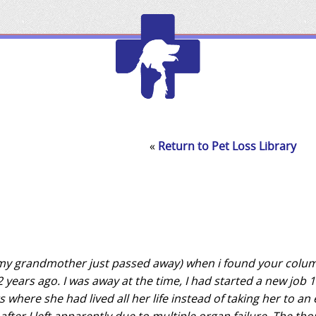
Edmonton
Chamber
of
«
Return to Pet Loss Library
Commerce
 (my grandmother just passed away) when i found your colu
 years ago. I was away at the time, I had started a new job 
 where she had lived all her life instead of taking her to an