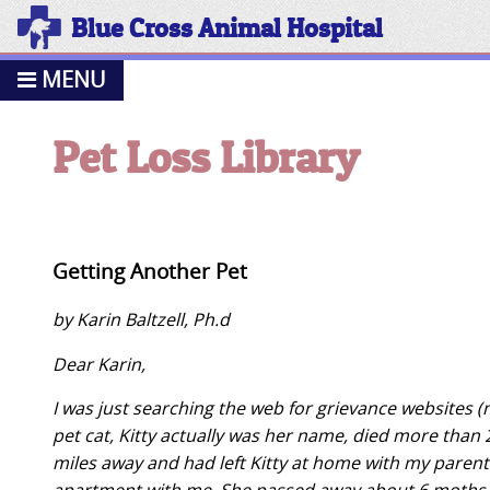
Blue Cross Animal Hospital
MENU
Pet Loss Library
Getting Another Pet
by Karin Baltzell, Ph.d
Dear Karin,
I was just searching the web for grievance websites
pet cat, Kitty actually was her name, died more than 2
miles away and had left Kitty at home with my parents