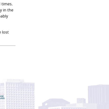
 times.
y in the
bably
 lost