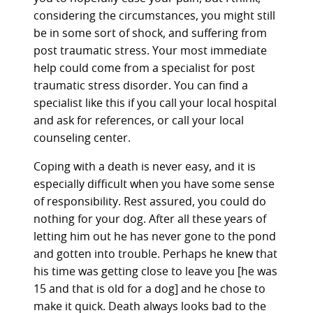
considering the circumstances, you might still
be in some sort of shock, and suffering from
post traumatic stress. Your most immediate
help could come from a specialist for post
traumatic stress disorder. You can find a
specialist like this if you call your local hospital
and ask for references, or call your local
counseling center.
Coping with a death is never easy, and it is
especially difficult when you have some sense
of responsibility. Rest assured, you could do
nothing for your dog. After all these years of
letting him out he has never gone to the pond
and gotten into trouble. Perhaps he knew that
his time was getting close to leave you [he was
15 and that is old for a dog] and he chose to
make it quick. Death always looks bad to the