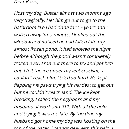
Dear Karin,
I lost my dog, Buster almost two months ago
very tragically. I let him go out to go to the
bathroom like I had done for 15 years and I
walked away for a minute. I looked out the
window and noticed he had fallen into my
almost frozen pond. It had snowed the night
before although the pond wasn't completely
frozen over. I ran out there to try and get him
out. I felt the ice under my feet cracking. I
couldn't reach him. I tried so hard. He kept
flapping his paws trying his hardest to get out
but he couldn't reach land. The ice kept
breaking. I called the neighbors and my
husband at work and 911. With all the help
and trying it was too late. By the time my
husband got home my dog was floating on the
top of the water. I cannot deal with this pain. I