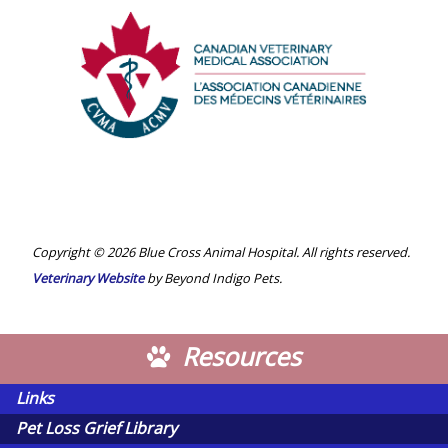
Veterinary
Medical
Association
Canadian
Veterinary
Medical
Association
Copyright © 2026 Blue Cross Animal Hospital. All rights reserved.
Veterinary Website
by Beyond Indigo Pets.
Resources
Links
Pet Loss Grief Library