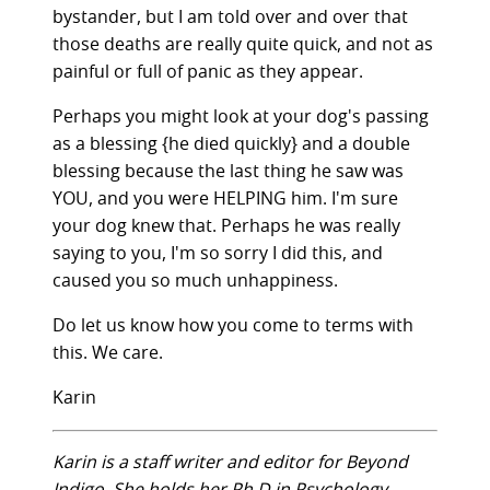
bystander, but I am told over and over that
those deaths are really quite quick, and not as
painful or full of panic as they appear.
Perhaps you might look at your dog's passing
as a blessing {he died quickly} and a double
blessing because the last thing he saw was
YOU, and you were HELPING him. I'm sure
your dog knew that. Perhaps he was really
saying to you, I'm so sorry I did this, and
caused you so much unhappiness.
Do let us know how you come to terms with
this. We care.
Karin
Karin is a staff writer and editor for Beyond