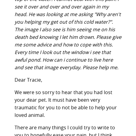
see it over and over and over again in my
head. He was looking at me asking "Why aren't
you helping my get out of this cold water?".
The image I also see is him seeing me on his
death bed knowing I let him drown. Please give
me some advice and how to cope with this.
Every time I look out the window i see that
awful pond. How can i continue to live here
and see that image everyday. Please help me.
Dear Tracie,
We were so sorry to hear that you had lost
your dear pet. It must have been very
traumatic for you to not be able to help your
loved animal.
There are many things I could try to write to
you to hopefully ease your pain, but I think,