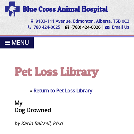
Blue Cross Animal Hospital
9103–111 Avenue, Edmonton, Alberta, T5B 0C3
780 424-0025
(780) 424-0026 |
Email Us
MENU
Pet Loss Library
«
Return to Pet Loss Library
My
Dog Drowned
by Karin Baltzell, Ph.d