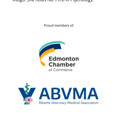
Indigo. She holds her Ph.D in Psychology.
Proud members of:
Edmonton
Chamber
of
Commerce
Alberta